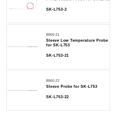
SK-L753-2
8860-21
Sleeve Low Temperature Probe
for SK-L753
SK-L753-21
8860-22
Sleeve Probe for SK-L753
SK-L753-22