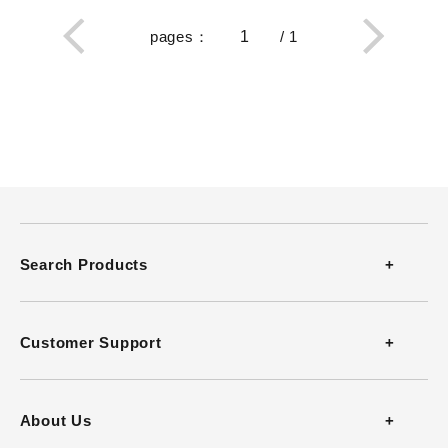
pages
：
/
1
Search Products
Thermometers
Customer Support
Thermohygrometers
Contact
About Us
Anemometers