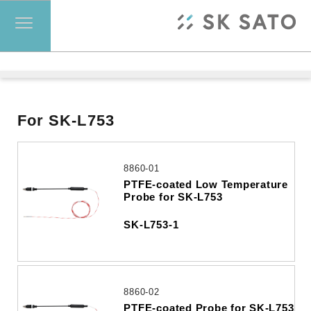
For SK-L753
8860-01
PTFE-coated Low Temperature
Probe for SK-L753
SK-L753-1
8860-02
PTFE-coated Probe for SK-L753