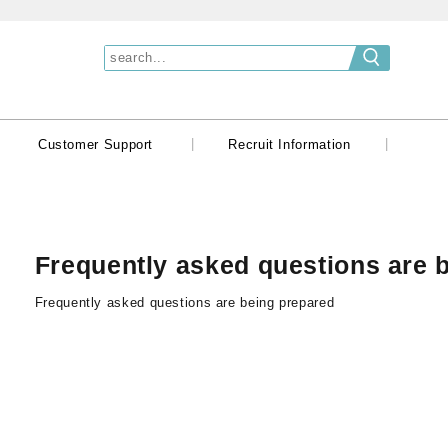
|
|
|
Customer Support
Recruit Information
Frequently asked questions are 
Frequently asked questions are being prepared