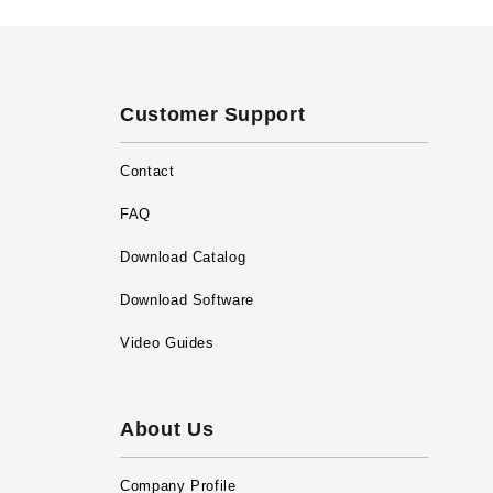
Customer Support
Contact
FAQ
Download Catalog
Download Software
Video Guides
About Us
Company Profile