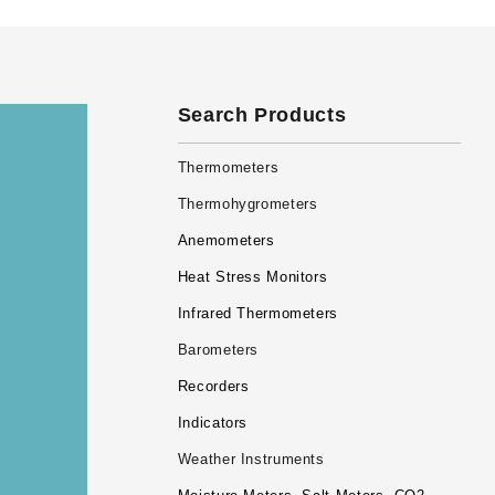
Search Products
Thermometers
Thermohygrometers
Anemometers
Heat Stress Monitors
Infrared Thermometers
Barometers
Recorders
Indicators
Weather Instruments