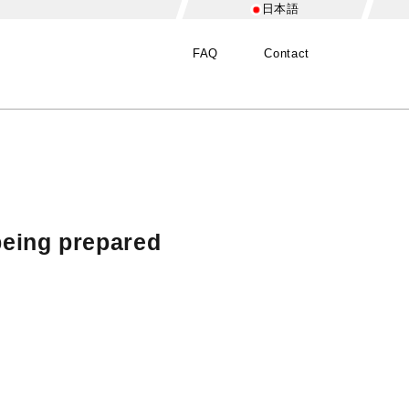
日本語
FAQ
Contact
being prepared