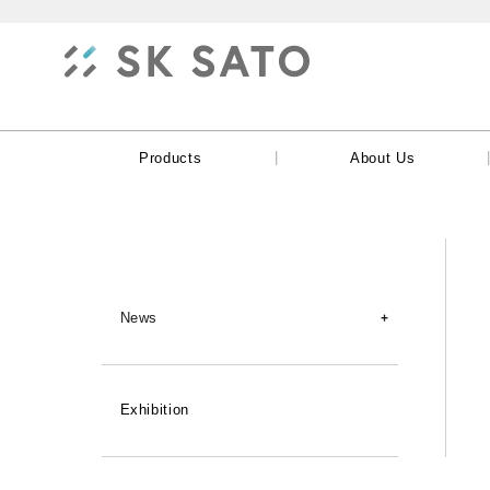
|
Products
About Us
News
New Products
Exhibition
Products