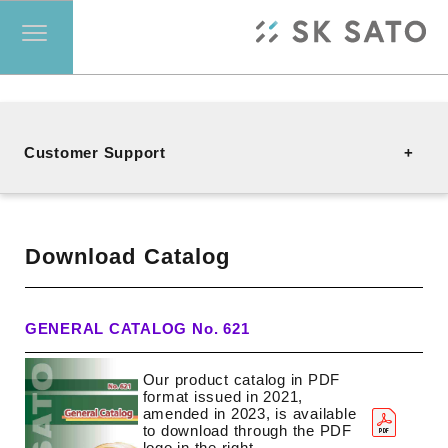
Customer Support
Contact
Download Catalog
FAQ
GENERAL CATALOG No. 621
Our product catalog in PDF
Download Catalog
format issued in 2021,
amended in 2023, is available
to download through the PDF
logo in the right.