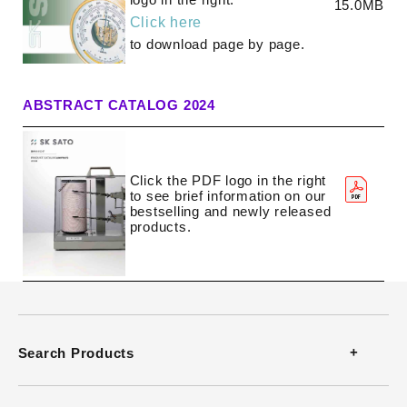
15.0MB
Download Software
Click here
to download page by page.
Video Guides
ABSTRACT CATALOG 2024
Click the PDF logo in the right
to see brief information on our
bestselling and newly released
products.
Search Products