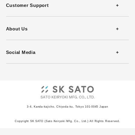
Thermometers
Customer Support
Thermohygrometers
Contact
About Us
Anemometers
FAQ
Company Profile
Social Media
Heat Stress Monitors
Download Catalog
History
Infrared Thermometers
Download Software
Office
Barometers
Video Guides
ISO Certificate
Recorders
3-4, Kanda-kajicho, Chiyoda-ku, Tokyo 101-0045 Japan
JCSS Certificate
Indicators
Copyright SK SATO (Sato Keiryoki Mfg. Co., Ltd.) All Rights Reserved.
Privacy Policy