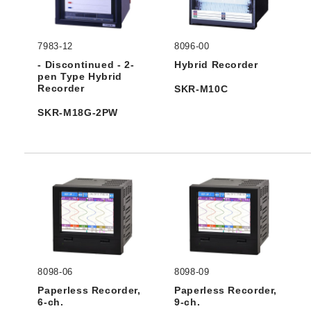
7983-12
8096-00
- Discontinued - 2-
Hybrid Recorder
pen Type Hybrid
Recorder
SKR-M10C
SKR-M18G-2PW
8098-06
8098-09
Paperless Recorder,
Paperless Recorder,
6-ch.
9-ch.