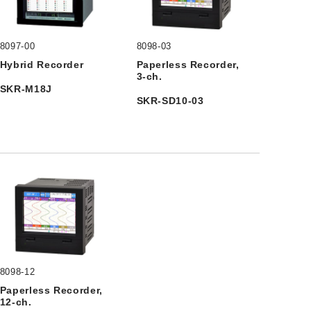
8097-00
8098-03
Hybrid Recorder
Paperless Recorder,
3-ch.
SKR-M18J
SKR-SD10-03
8098-12
Paperless Recorder,
12-ch.