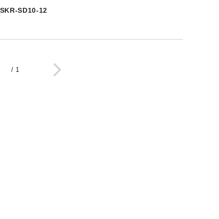
SKR-SD10-12
/
1