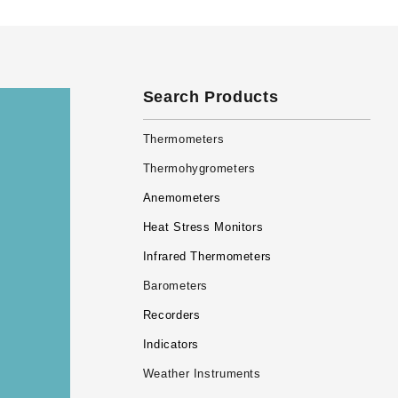
Search Products
Thermometers
Thermohygrometers
Anemometers
Heat Stress Monitors
Infrared Thermometers
Barometers
Recorders
Indicators
Weather Instruments