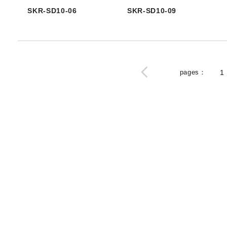
SKR-SD10-06
SKR-SD10-09
pages
：