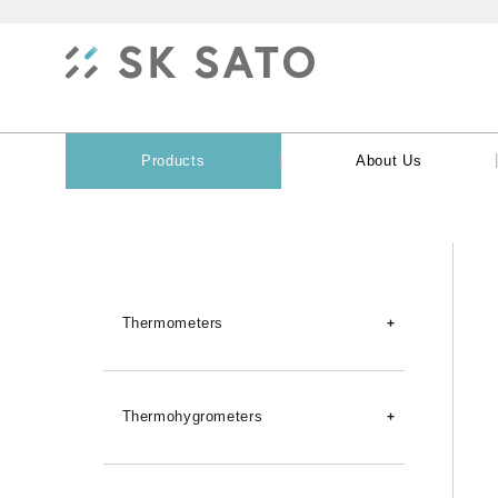
|
Products
About Us
Thermometers
Digital Thermometers
Thermohygrometers
Dataloggers (Temperature)