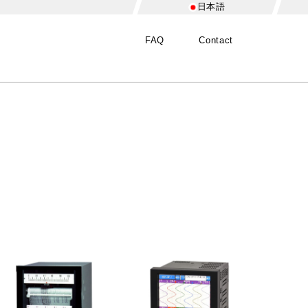
日本語
FAQ
Contact