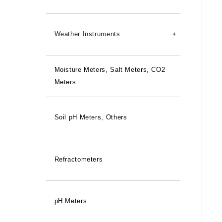
45-degree Lean
Waterproof
Weather Instruments
Relay Units
Moisture Meters, Salt Meters, CO2
Wind Speed/Direction Indicator
Meters
Anemometers
Rain Gauge
Soil pH Meters, Others
Instrument Screens
Refractometers
pH Meters