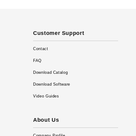
Customer Support
Contact
FAQ
Download Catalog
Download Software
Video Guides
About Us
Company Profile