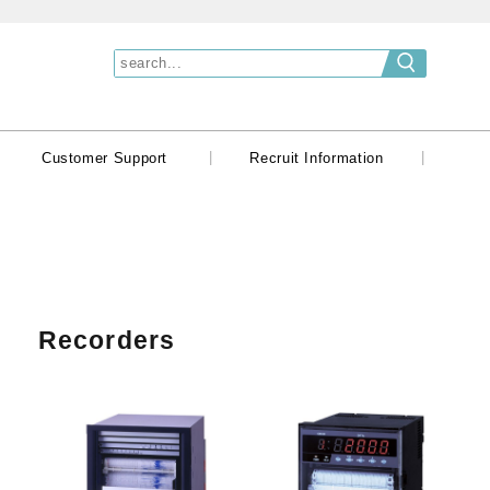
|
|
|
Customer Support
Recruit Information
Recorders