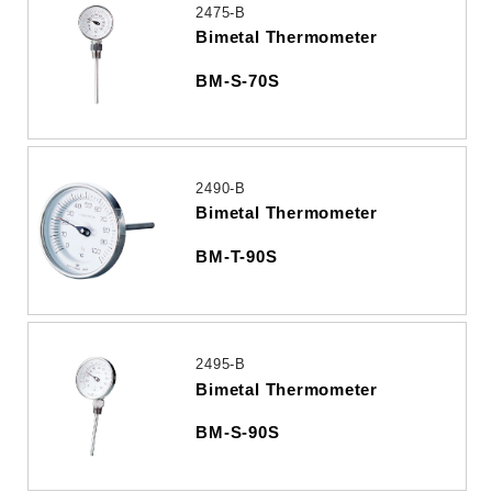
2475-B
Bimetal Thermometer
BM-S-70S
2490-B
Bimetal Thermometer
BM-T-90S
2495-B
Bimetal Thermometer
BM-S-90S