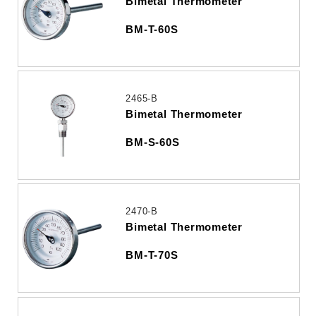
Bimetal Thermometer
BM-T-60S
2465-B
Bimetal Thermometer
BM-S-60S
2470-B
Bimetal Thermometer
BM-T-70S