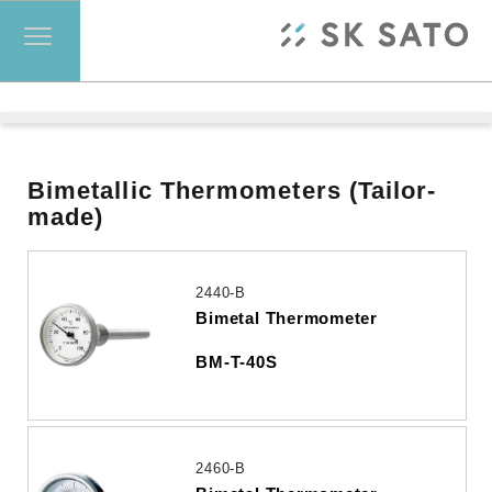
Bimetallic Thermometers (Tailor-
made)
2440-B
Bimetal Thermometer
BM-T-40S
2460-B