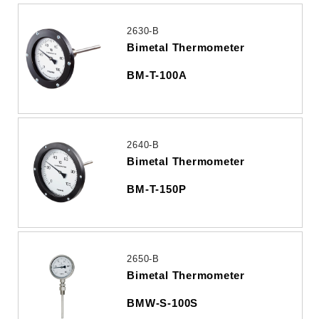
2630-B
Bimetal Thermometer
BM-T-100A
2640-B
Bimetal Thermometer
BM-T-150P
2650-B
Bimetal Thermometer
BMW-S-100S