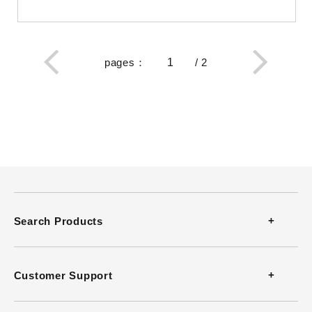
pages
：
/
2
Search Products
Thermometers
Customer Support
Thermohygrometers