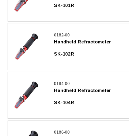
SK-101R
0182-00
Handheld Refractometer
SK-102R
0184-00
Handheld Refractometer
SK-104R
0186-00