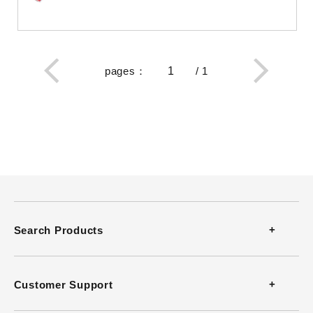
pages
：
/
1
Search Products
Thermometers
Customer Support