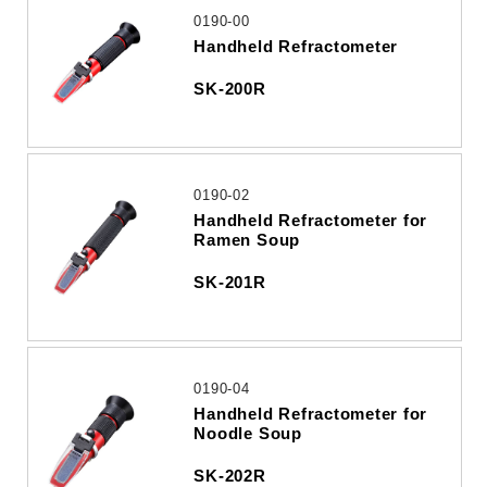
0190-00
Handheld Refractometer
SK-200R
0190-02
Handheld Refractometer for
Ramen Soup
SK-201R
0190-04
Handheld Refractometer for
Noodle Soup
SK-202R