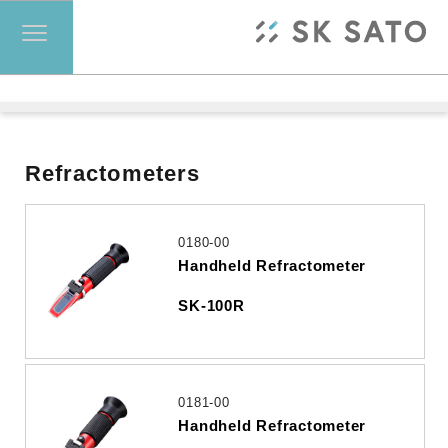
Refractometers
0180-00
Handheld Refractometer
SK-100R
0181-00
Handheld Refractometer