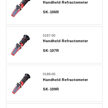
Handheld Refractometer
SK-106R
0187-00
Handheld Refractometer
SK-107R
0189-00
Handheld Refractometer
SK-109R