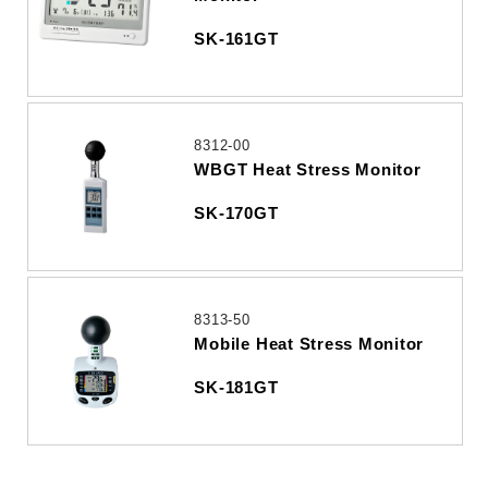
SK-161GT
8312-00
WBGT Heat Stress Monitor
SK-170GT
8313-50
Mobile Heat Stress Monitor
SK-181GT