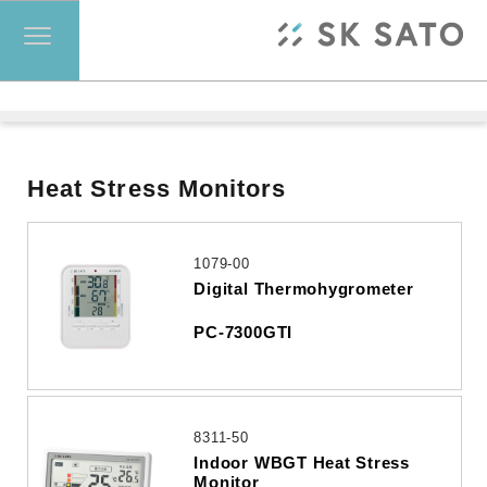
Heat Stress Monitors
1079-00
Digital Thermohygrometer
PC-7300GTI
8311-50
Indoor WBGT Heat Stress
Monitor