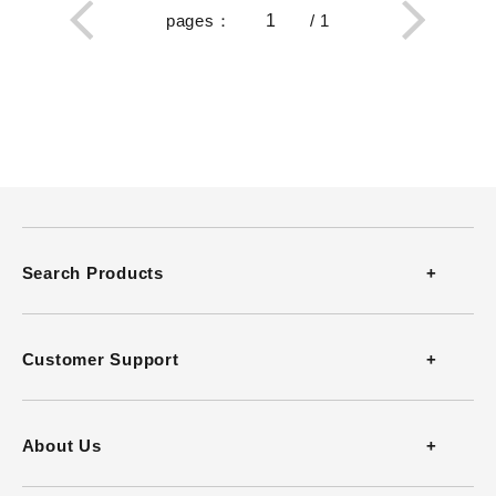
pages
：
/
1
Search Products
Thermometers
Customer Support
Thermohygrometers
Contact
About Us
Anemometers
FAQ